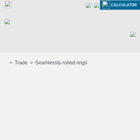
CALCULATOR
Trade
Seamlessly rolled rings