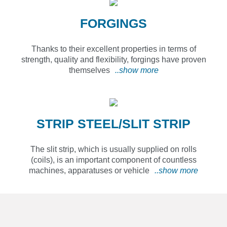
FORGINGS
Thanks to their excellent properties in terms of
strength, quality and flexibility, forgings have proven
themselves
..show more
STRIP STEEL/SLIT STRIP
The slit strip, which is usually supplied on rolls
(coils), is an important component of countless
machines, apparatuses or vehicle
..show more