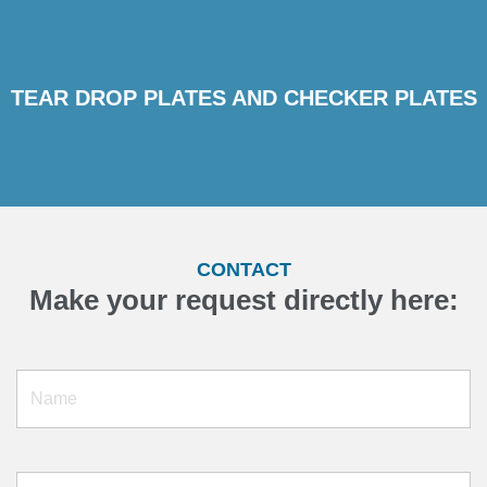
TEAR DROP PLATES AND CHECKER PLATES
CONTACT
Make your request directly here: