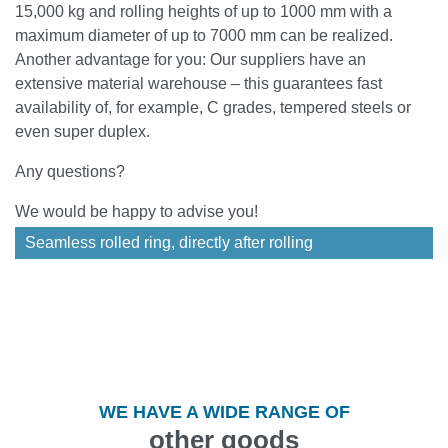
15,000 kg and rolling heights of up to 1000 mm with a
maximum diameter of up to 7000 mm can be realized.
Another advantage for you: Our suppliers have an
extensive material warehouse – this guarantees fast
availability of, for example, C grades, tempered steels or
even super duplex.
Any questions?
We would be happy to advise you!
Seamless rolled ring, directly after rolling
WE HAVE A WIDE RANGE OF
other goods