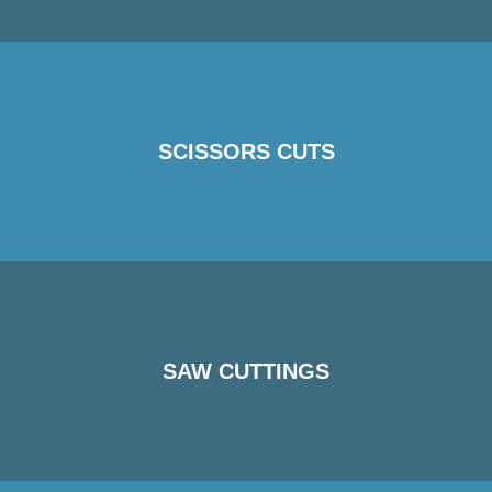
SCISSORS CUTS
SAW CUTTINGS