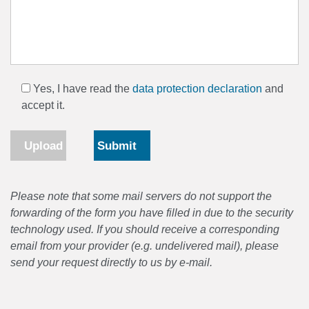
Yes, I have read the
data protection declaration
and
accept it.
Upload
Please note that some mail servers do not support the
forwarding of the form you have filled in due to the security
technology used. If you should receive a corresponding
email from your provider (e.g. undelivered mail), please
send your request directly to us by e-mail.