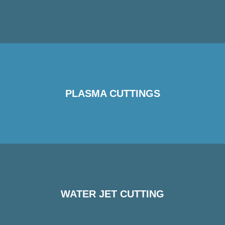
PLASMA CUTTINGS
WATER JET CUTTING