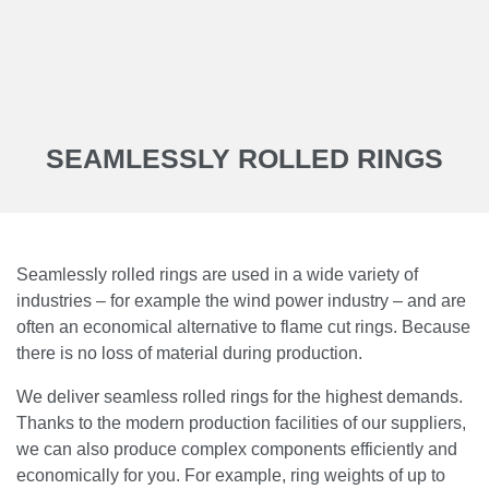
SEAMLESSLY ROLLED RINGS
Seamlessly rolled rings are used in a wide variety of
industries – for example the wind power industry – and are
often an economical alternative to flame cut rings. Because
there is no loss of material during production.
We deliver seamless rolled rings for the highest demands.
Thanks to the modern production facilities of our suppliers,
we can also produce complex components efficiently and
economically for you. For example, ring weights of up to