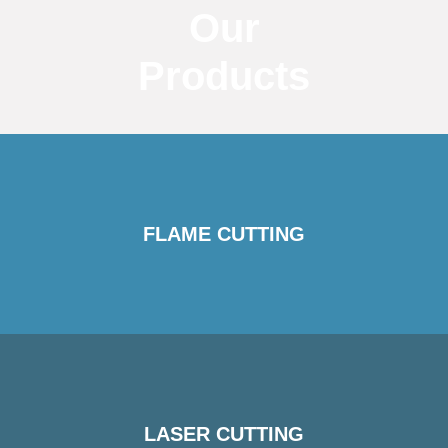
Our
Products
FLAME CUTTING
LASER CUTTING