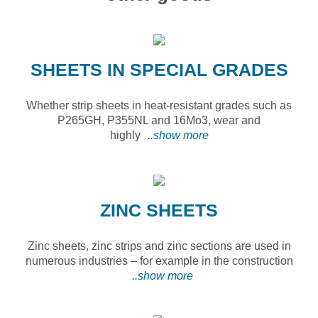
SHEETS IN SPECIAL GRADES
Whether strip sheets in heat-resistant grades such as
P265GH, P355NL and 16Mo3, wear and
highly
..show more
ZINC SHEETS
Zinc sheets, zinc strips and zinc sections are used in
numerous industries – for example in the construction
..show more