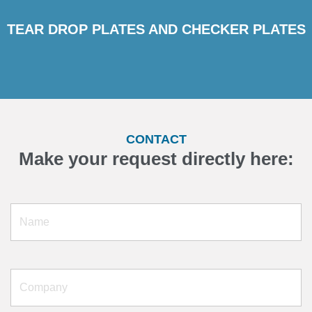
TEAR DROP PLATES AND CHECKER PLATES
CONTACT
Make your request directly here: