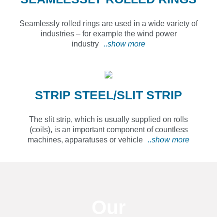
Seamlessly rolled rings are used in a wide variety of
industries – for example the wind power
industry
..show more
STRIP STEEL/SLIT STRIP
The slit strip, which is usually supplied on rolls
(coils), is an important component of countless
machines, apparatuses or vehicle
..show more
Our