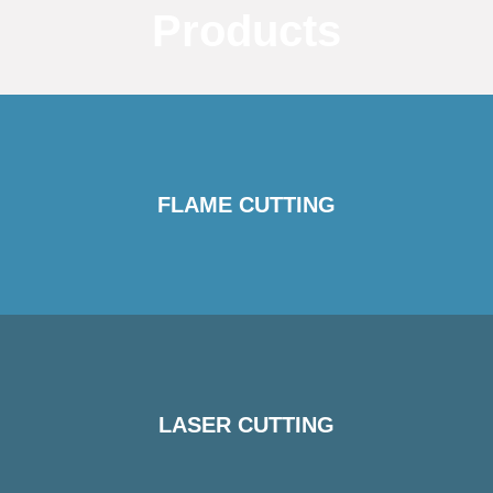
Products
FLAME CUTTING
LASER CUTTING