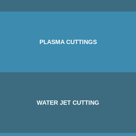
PLASMA CUTTINGS
WATER JET CUTTING