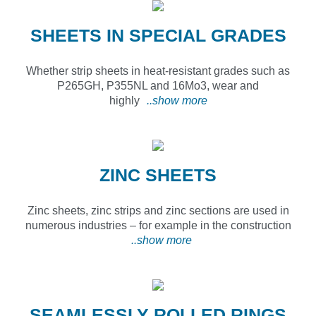
SHEETS IN SPECIAL GRADES
Whether strip sheets in heat-resistant grades such as
P265GH, P355NL and 16Mo3, wear and
highly
..show more
ZINC SHEETS
Zinc sheets, zinc strips and zinc sections are used in
numerous industries – for example in the construction
..show more
SEAMLESSLY ROLLED RINGS