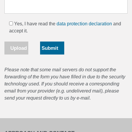
Yes, I have read the
data protection declaration
and
accept it.
Upload
Please note that some mail servers do not support the
forwarding of the form you have filled in due to the security
technology used. If you should receive a corresponding
email from your provider (e.g. undelivered mail), please
send your request directly to us by e-mail.