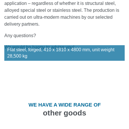
application – regardless of whether it is structural steel,
alloyed special steel or stainless steel. The production is
carried out on ultra-modern machines by our selected
delivery partners.
Any questions?
We would be happy to advise you!
Flat steel, forged, 410 x 1810 x 4800 mm, unit weight
28,500 kg
WE HAVE A WIDE RANGE OF
other goods