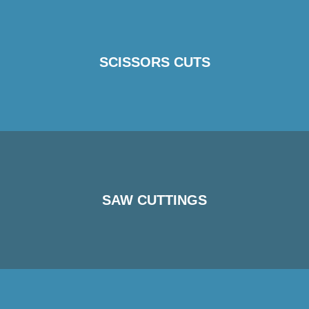
SCISSORS CUTS
SAW CUTTINGS