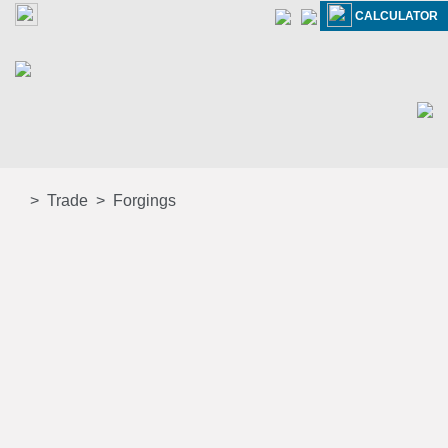
CALCULATOR
Trade
Forgings