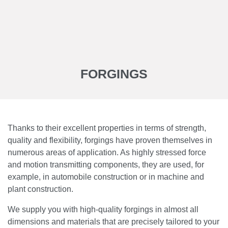
FORGINGS
Thanks to their excellent properties in terms of strength,
quality and flexibility, forgings have proven themselves in
numerous areas of application. As highly stressed force
and motion transmitting components, they are used, for
example, in automobile construction or in machine and
plant construction.
We supply you with high-quality forgings in almost all
dimensions and materials that are precisely tailored to your