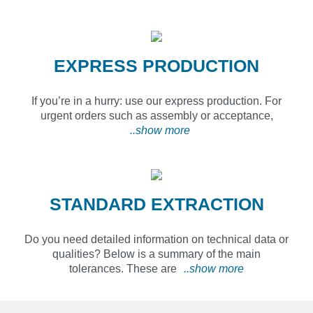
EXPRESS PRODUCTION
If you’re in a hurry: use our express production. For
urgent orders such as assembly or acceptance,
..show more
STANDARD EXTRACTION
Do you need detailed information on technical data or
qualities? Below is a summary of the main
tolerances. These are
..show more