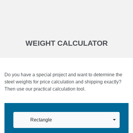
WEIGHT CALCULATOR
Do you have a special project and want to determine the
steel weights for price calculation and shipping exactly?
Then use our practical calculation tool.
Rectangle