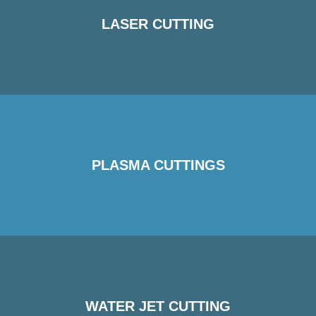
LASER CUTTING
PLASMA CUTTINGS
WATER JET CUTTING