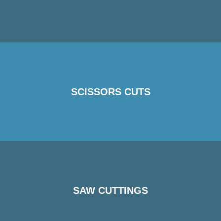
SCISSORS CUTS
SAW CUTTINGS