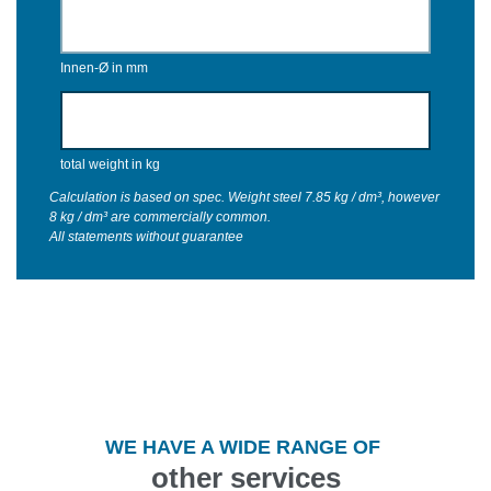
Innen-Ø in mm
total weight in kg
Calculation is based on spec. Weight steel 7.85 kg / dm³, however
8 kg / dm³ are commercially common.
All statements without guarantee
WE HAVE A WIDE RANGE OF
other services