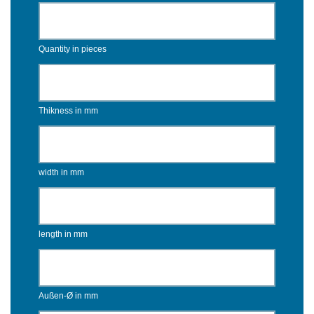
Quantity in pieces
Thikness in mm
width in mm
length in mm
Außen-Ø in mm