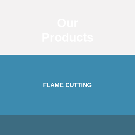
Our
Products
FLAME CUTTING