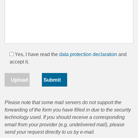
Yes, I have read the
data protection declaration
and
accept it.
Upload
Please note that some mail servers do not support the
forwarding of the form you have filled in due to the security
technology used. If you should receive a corresponding
email from your provider (e.g. undelivered mail), please
send your request directly to us by e-mail.