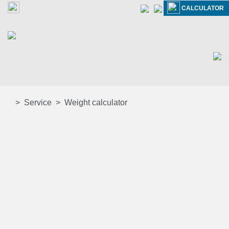
CALCULATOR
Service
Weight calculator