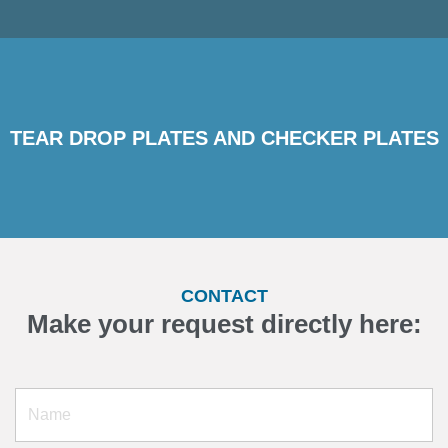
TEAR DROP PLATES AND CHECKER PLATES
CONTACT
Make your request directly here: