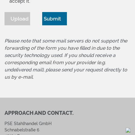
accept it.
Upload
Please note that some mail servers do not support the
forwarding of the form you have filled in due to the
security technology used. If you should receive a
corresponding email from your provider (e.g.
undelivered mail), please send your request directly to
us by e-mail.
APPROACH AND CONTACT.
PSE Stahlhandel GmbH
Schnabelstraße 6