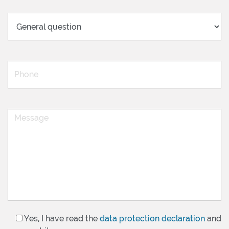
Yes, I have read the
data protection declaration
and