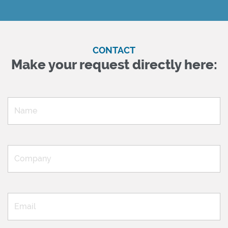
CONTACT
Make your request directly here: