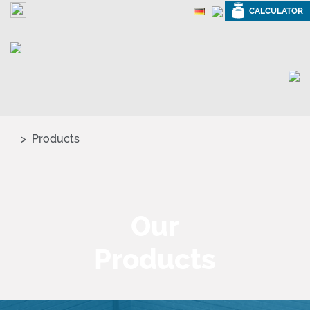
CALCULATOR
Products
Our
Products