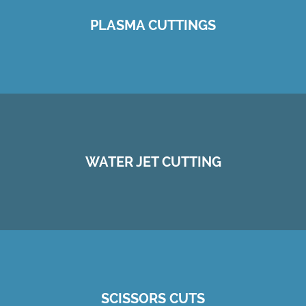
PLASMA CUTTINGS
WATER JET CUTTING
SCISSORS CUTS