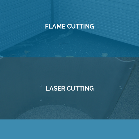
FLAME CUTTING
LASER CUTTING