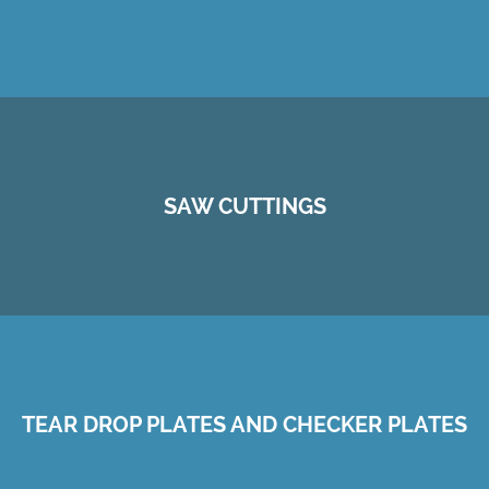
SAW CUTTINGS
TEAR DROP PLATES AND CHECKER PLATES